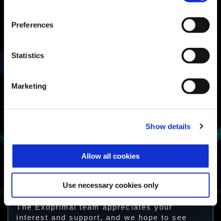
Preferences
Statistics
Marketing
Show details
How to Obtain
Allow all cookies
Complete a Dino Survival mission once
Use necessary cookies only
during the campaign period.
The Exoprimal team appreciates your
interest and support, and we hope to see