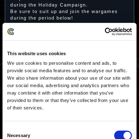
during the Holiday Campaign.
Be sure to suit up and join the wargames
during the period below!
Campaign Period
December 14 (Thur) 12:00 p.m. – December
27 (Wed) 11:59 a.m. JST
This website uses cookies
December 14 (Thur) 3:00 a.m. – December
We use cookies to personalise content and ads, to
27 (Wed) 2:59 a.m. UTC
provide social media features and to analyse our traffic.
We also share information about your use of our site with
Reward
our social media, advertising and analytics partners who
may combine it with other information that you’ve
Santa Hat
This cosmetic item can be equipped by the
provided to them or that they’ve collected from your use
10 default exosuits.
of their services.
Consent
Necessary
Selection