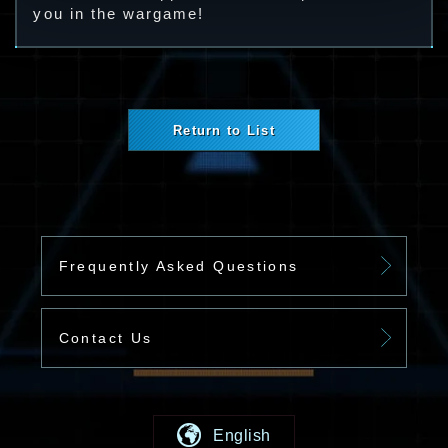
you in the wargame!
Return to List
Frequently Asked Questions
Contact Us
English