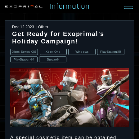
Information
Dec.12.2023
Other
Get Ready for Exoprimal's
Holiday Campaign!
Xbox Series X|S
Xbox One
Windows
PlayStation®5
PlayStation®4
Steam®
A special cosmetic item can be obtained