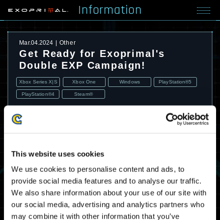
Information
Mar.04.2024
Other
Get Ready for Exoprimal's
Double EXP Campaign!
Xbox Series X|S
Xbox One
Windows
PlayStation®5
PlayStation®4
Steam®
This website uses cookies
We use cookies to personalise content and ads, to
provide social media features and to analyse our traffic.
We also share information about your use of our site with
our social media, advertising and analytics partners who
may combine it with other information that you’ve
A double EXP campaign is coming. Battle in