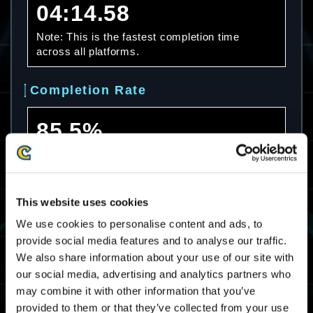
04:14.58
Note: This is the fastest completion time
across all platforms.
Completion Rate
85.5%
Note: This is the completion rate across all
platforms.
This website uses cookies
Average Completion Time
We use cookies to personalise content and ads, to
provide social media features and to analyse our traffic.
07:27.67
We also share information about your use of our site with
Note: This is the average completion time
our social media, advertising and analytics partners who
across all platforms.
may combine it with other information that you’ve
provided to them or that they’ve collected from your use