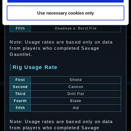
First
Krieger α: Charge Shotgun
Second
Witchdoctor
Use necessary cookies only
Third
Zephyr
Fourth
Vigilant α: Marksman
Fifth
Deadeye α: Burst Fire
Note: Usage rates are based only on data
from players who completed Savage
Gauntlet.
Rig Usage Rate
First
Shield
Second
Cannon
Third
Drill Fist
Fourth
Blade
Fifth
Aid
Note: Usage rates are based only on data
from players who completed Savage