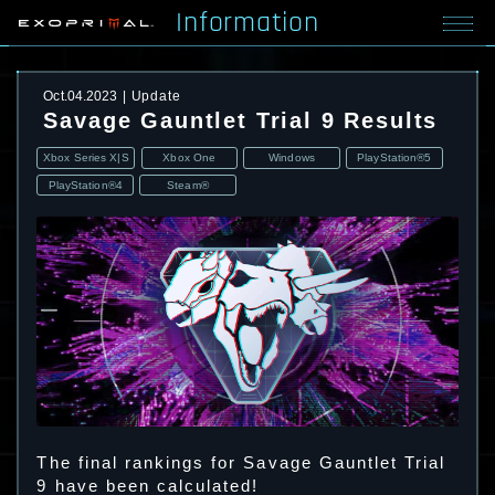
Information
Oct.04.2023
Update
Savage Gauntlet Trial 9 Results
Xbox Series X|S
Xbox One
Windows
PlayStation®5
PlayStation®4
Steam®
The final rankings for Savage Gauntlet Trial
9 have been calculated!