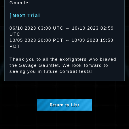
Gauntlet.
Next Trial
06/10 2023 03:00 UTC ～ 10/10 2023 02:59
UTC
10/05 2023 20:00 PDT ～ 10/09 2023 19:59
PDT
Thank you to all the exofighters who braved
the Savage Gauntlet. We look forward to
seeing you in future combat tests!
Return to List