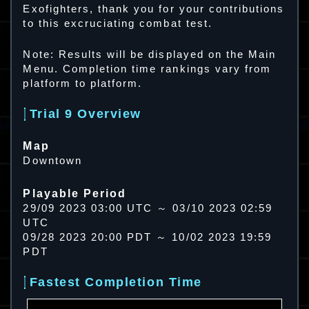
Exofighters, thank you for your contributions
to this excruciating combat test.
Note: Results will be displayed on the Main
Menu. Completion time rankings vary from
platform to platform.
Trial 9 Overview
Map
Downtown
Playable Period
29/09 2023 03:00 UTC ～ 03/10 2023 02:59
UTC
09/28 2023 20:00 PDT ～ 10/02 2023 19:59
PDT
Fastest Completion Time