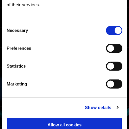
Master Rank Cutoff Times
of their services.
05:58.74
Xbox Series X|S / Xbox
One / Windows
Consent
05:10.74
Necessary
PlayStation🄬5/
Selection
PlayStation🄬4
04:57.88
Steam🄬
Preferences
Fighter Rank Cutoff Times
Statistics
07:07.05
Xbox Series X|S / Xbox
One / Windows
Marketing
06:43.16
PlayStation🄬5/
PlayStation🄬4
06:19.72
Steam🄬
Show details
Exosuit Usage Rate
Allow all cookies