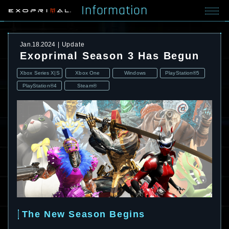
Information
Jan.18.2024
Update
Exoprimal Season 3 Has Begun
Xbox Series X|S
Xbox One
Windows
PlayStation®5
PlayStation®4
Steam®
The New Season Begins