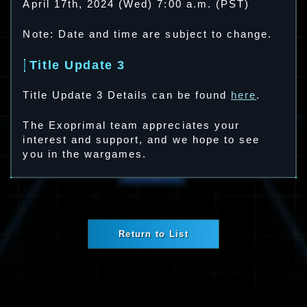
April 17th, 2024 (Wed) 7:00 a.m. (PST)
Note: Date and time are subject to change.
Title Update 3
Title Update 3 Details can be found
here
.
The Exoprimal team appreciates your
interest and support, and we hope to see
you in the wargames.
Return to List