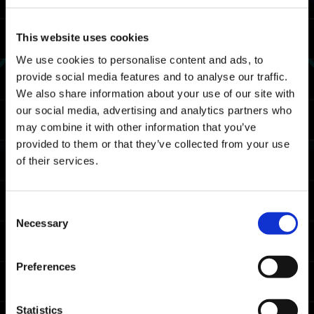
This website uses cookies
We use cookies to personalise content and ads, to
provide social media features and to analyse our traffic.
We also share information about your use of our site with
our social media, advertising and analytics partners who
may combine it with other information that you’ve
provided to them or that they’ve collected from your use
of their services.
Consent
Necessary
Selection
Preferences
Statistics