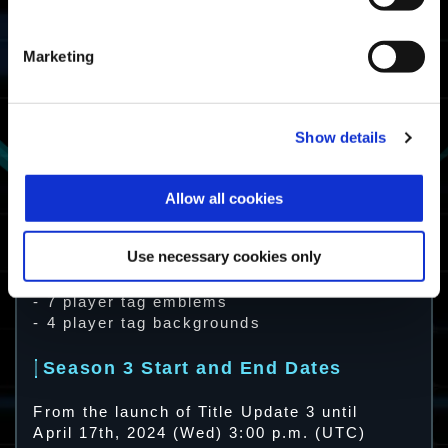
Marketing
Show details
Available Premium Tier Content
Allow all cookies
- 19 Exosuit Skins
- 10 Weapon Skins
- 3 Decals
Use necessary cookies only
- 4 Emotes
- 2 Stamps
- 7 player tag emblems
- 4 player tag backgrounds
Season 3 Start and End Dates
From the launch of Title Update 3 until
April 17th, 2024 (Wed) 3:00 p.m. (UTC)