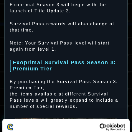
Exoprimal Season 3 will begin with the
launch of Title Update 3.
Survival Pass rewards will also change at
that time.
Note: Your Survival Pass level will start
again from level 1.
Exoprimal Survival Pass Season 3:
Premium Tier
By purchasing the Survival Pass Season 3:
Premium Tier,
the items available at different Survival
Pass levels will greatly expand to include a
number of special rewards.