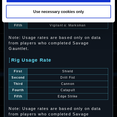
First
Barrage
Second
Zephyr
Use necessary cookies only
Third
Barrage α: Rocket Hop
Fourth
Murasame α: Frost Glaive
Fifth
Vigilant α: Marksman
Note: Usage rates are based only on data
from players who completed Savage
Gauntlet.
Rig Usage Rate
First
Shield
Second
Drill Fist
Third
Cannon
Fourth
Catapult
Fifth
Edge Strike
Note: Usage rates are based only on data
from players who completed Savage