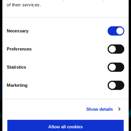
Master Rank Cutoff Times
of their services.
07:05.74
Xbox Series X|S / Xbox
One / Windows
Consent
06:22.13
Necessary
PlayStation🄬5/
Selection
PlayStation🄬4
06:03.42
Steam🄬
Preferences
Fighter Rank Cutoff Times
Statistics
08:23.33
Xbox Series X|S / Xbox
One / Windows
Marketing
08:10.54
PlayStation🄬5/
PlayStation🄬4
07:35.73
Steam🄬
Show details
Exosuit Usage Rate
Allow all cookies