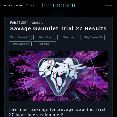
Information
Feb.28.2024
Update
Savage Gauntlet Trial 27 Results
Xbox Series X|S
Xbox One
Windows
PlayStation®5
PlayStation®4
Steam®
The final rankings for Savage Gauntlet Trial
27 have been calculated!