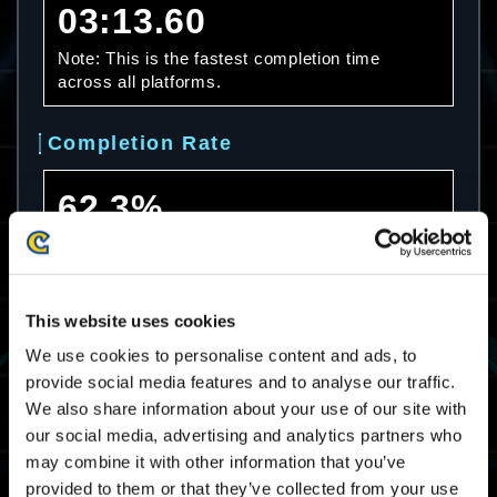
03:13.60
Note: This is the fastest completion time
across all platforms.
Completion Rate
62.3%
Note: This is the completion rate across all
platforms.
This website uses cookies
Average Completion Time
We use cookies to personalise content and ads, to
provide social media features and to analyse our traffic.
08:29.36
We also share information about your use of our site with
Note: This is the average completion time
our social media, advertising and analytics partners who
across all platforms.
may combine it with other information that you’ve
provided to them or that they’ve collected from your use