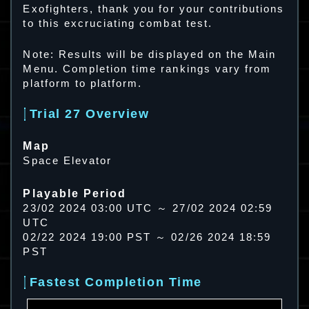
Exofighters, thank you for your contributions
to this excruciating combat test.
Note: Results will be displayed on the Main
Menu. Completion time rankings vary from
platform to platform.
Trial 27 Overview
Map
Space Elevator
Playable Period
23/02 2024 03:00 UTC ～ 27/02 2024 02:59
UTC
02/22 2024 19:00 PST ～ 02/26 2024 18:59
PST
Fastest Completion Time