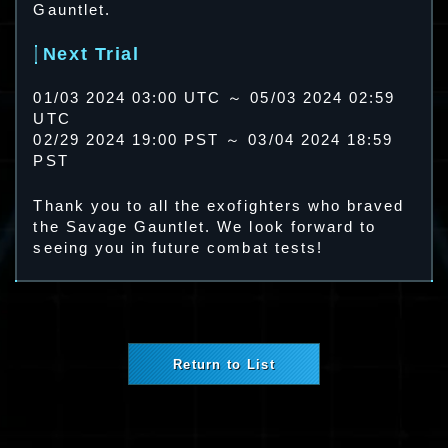
Gauntlet.
Next Trial
01/03 2024 03:00 UTC ～ 05/03 2024 02:59
UTC
02/29 2024 19:00 PST ～ 03/04 2024 18:59
PST
Thank you to all the exofighters who braved
the Savage Gauntlet. We look forward to
seeing you in future combat tests!
Return to List