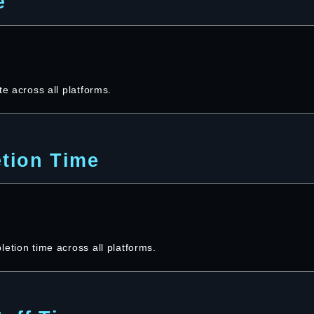
e
te across all platforms.
tion Time
etion time across all platforms.