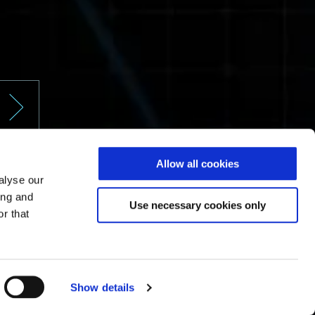
Allow all cookies
alyse our
ing and
Use necessary cookies only
r that
Show details