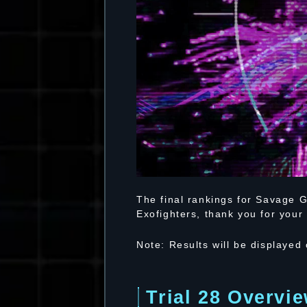
The final rankings for Savage G
Exofighters, thank you for your 
Note: Results will be displayed
Trial 28 Overvi