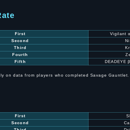
Rate
First
Vigilant
Second
N
Third
Kr
Fourth
Z
Fifth
DEADEYE 
ly on data from players who completed Savage Gauntlet.
First
S
Second
Ca
Third
Dri