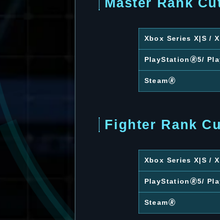
Master Rank Cu
Xbox Series X|S /
PlayStation🄬5/ Pl
Steam🄬
Fighter Rank Cu
Xbox Series X|S /
PlayStation🄬5/ Pl
Steam🄬