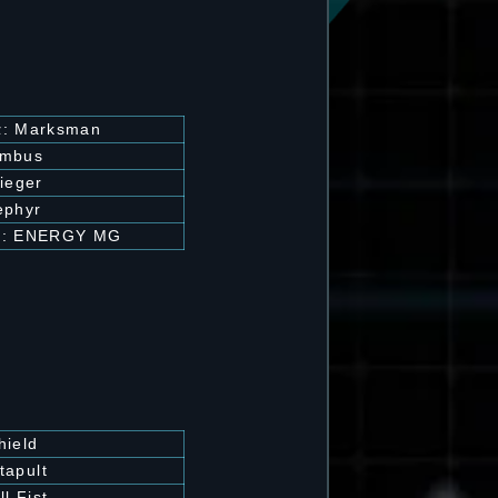
 α: Marksman
imbus
ieger
ephyr
β: ENERGY MG
hield
tapult
ll Fist