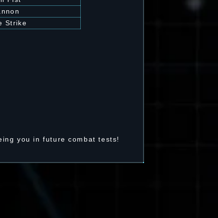
annon
 Strike
ing you in future combat tests!