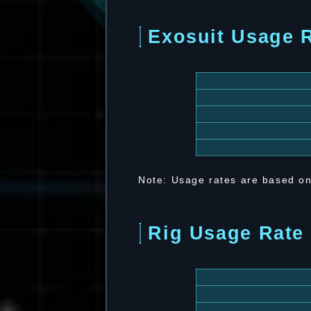
Exosuit Usage 
Note: Usage rates are based on
Rig Usage Rate