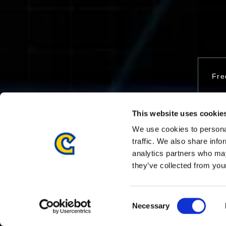
Fre
This website uses cookie
Con
We use cookies to personal
traffic. We also share info
analytics partners who may
they’ve collected from your
Consent
Necessary
Selection