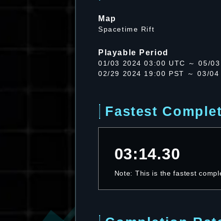
Map
Spacetime Rift
Playable Period
01/03 2024 03:00 UTC ～ 05/03
02/29 2024 19:00 PST ～ 03/04
Fastest Comple
03:14.30
Note: This is the fastest compl