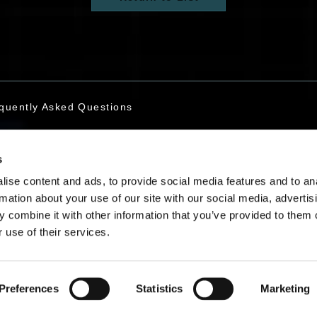
quently Asked Questions
s
tact Us
ise content and ads, to provide social media features and to an
rmation about your use of our site with our social media, advertis
 combine it with other information that you’ve provided to them o
 use of their services.
English
Preferences
Statistics
Marketing