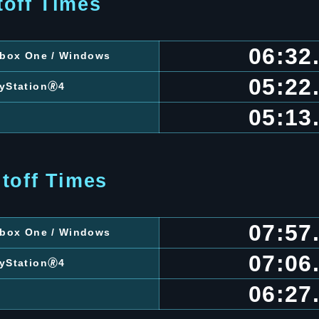
toff Times
06:32
 Xbox One / Windows
05:22
ayStation🄬4
05:13
toff Times
07:57
 Xbox One / Windows
07:06
ayStation🄬4
06:27