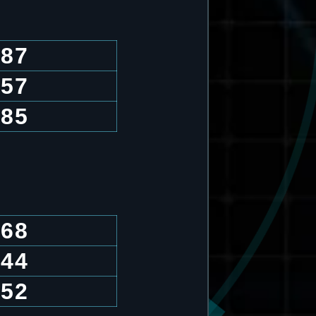
.87
.57
.85
.68
.44
.52