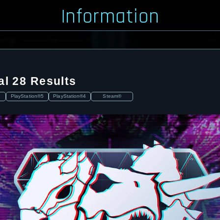
Information
al 28 Results
PlayStation®5
PlayStation®4
Steam®