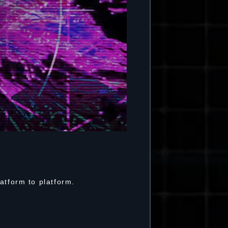
atform to platform.