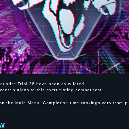
auntlet Trial 28 have been calculated!
contributions to this excruciating combat test.
 on the Main Menu. Completion time rankings vary from pl
ew