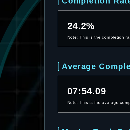
Completion Rat
24.2%
Note: This is the completion ra
Average Comple
07:54.09
Note: This is the average compl