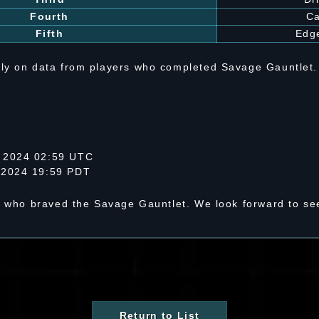
Fourth
C
Fifth
Edge
ly on data from players who completed Savage Gauntlet.
 2024 02:59 UTC
 2024 19:59 PDT
s who braved the Savage Gauntlet. We look forward to see
Return to List