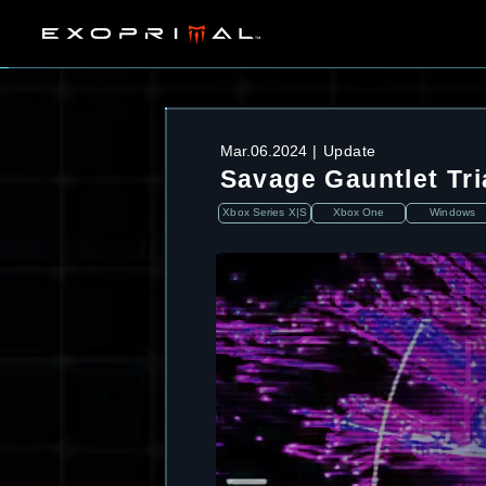
Mar.06.2024
Update
Savage Gauntlet Tri
Xbox Series X|S
Xbox One
Windows