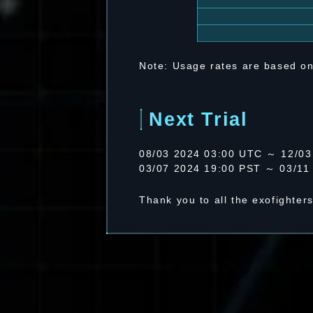
Note: Usage rates are based on
Next Trial
08/03 2024 03:00 UTC ～ 12/03
03/07 2024 19:00 PST ～ 03/11
Thank you to all the exofighter