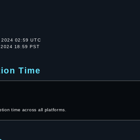
 2024 02:59 UTC
 2024 18:59 PST
tion Time
etion time across all platforms.