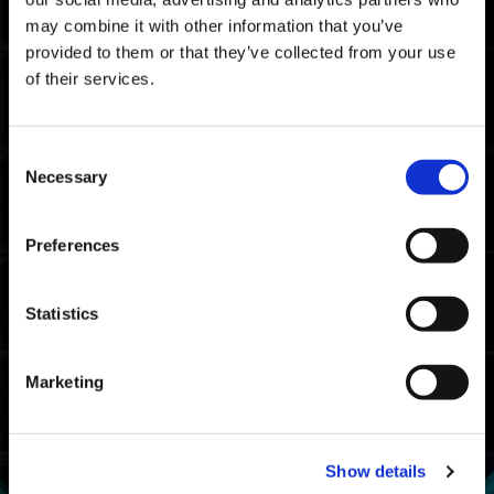
may combine it with other information that you’ve
provided to them or that they’ve collected from your use
of their services.
Consent
Necessary
Selection
KRIEGER β : Tarot Moon
Preferences
Statistics
Marketing
Show details