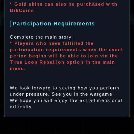
* Gold skins can also be purchased with
BikCoins
Participation Requirements
Complete the main story.
* Players who have fulfilled the
participation requirements when the event
period begins will be able to join via the
Time Loop Rebellion option in the main
menu.
We look forward to seeing how you perform
under pressure. See you in the wargame!
We hope you will enjoy the extradimensional
difficulty.