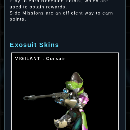
Play to earn Rebellion Points, which are
used to obtain rewards.
Side Missions are an efficient way to earn
points.
Exosuit Skins
VIGILANT : Corsair