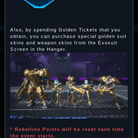
Also, by spending Golden Tickets that you
obtain, you can purchase special golden suit
skins and weapon skins from the Exosuit
Screen in the Hanger.
* Rebellion Points will be reset each time
the event starts.