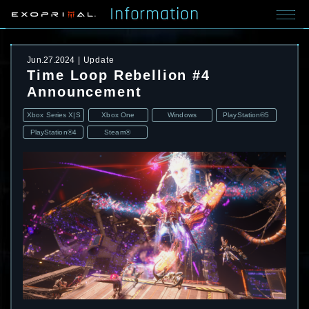
Information
Jun.27.2024
Update
Time Loop Rebellion #4
Announcement
Xbox Series X|S
Xbox One
Windows
PlayStation®5
PlayStation®4
Steam®