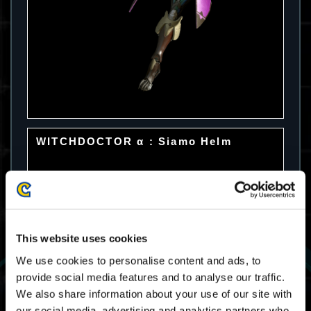
WITCHDOCTOR α : Siamo Helm
This website uses cookies
We use cookies to personalise content and ads, to
provide social media features and to analyse our traffic.
We also share information about your use of our site with
our social media, advertising and analytics partners who