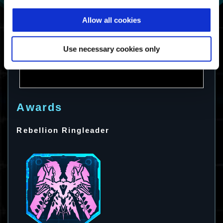
Allow all cookies
Use necessary cookies only
Awards
Rebellion Ringleader