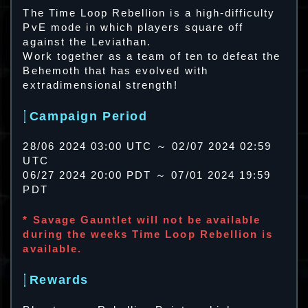
The Time Loop Rebellion is a high-difficulty
PvE mode in which players square off
against the Leviathan.
Work together as a team of ten to defeat the
Behemoth that has evolved with
extradimensional strength!
Campaign Period
28/06 2024 03:00 UTC ～ 02/07 2024 02:59
UTC
06/27 2024 20:00 PDT ～ 07/01 2024 19:59
PDT
* Savage Gauntlet will not be available
during the weeks Time Loop Rebellion is
available.
Rewards