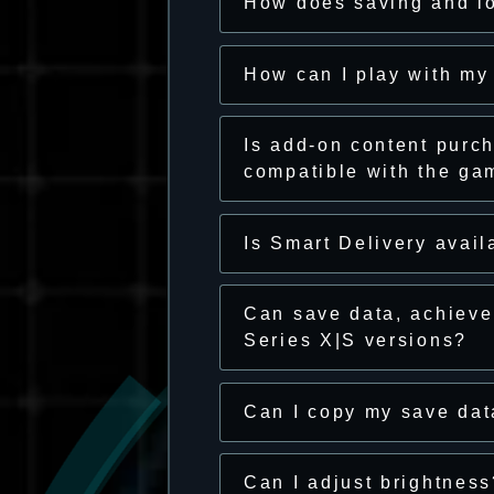
How does saving and l
How can I play with my
Is add-on content purch
compatible with the ga
Is Smart Delivery avail
Can save data, achiev
Series X|S versions?
Can I copy my save da
Can I adjust brightness