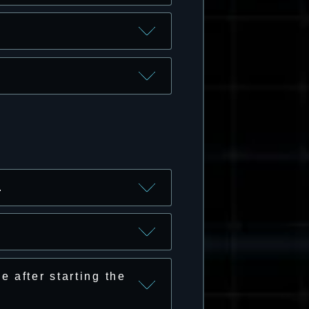
.
 after starting the