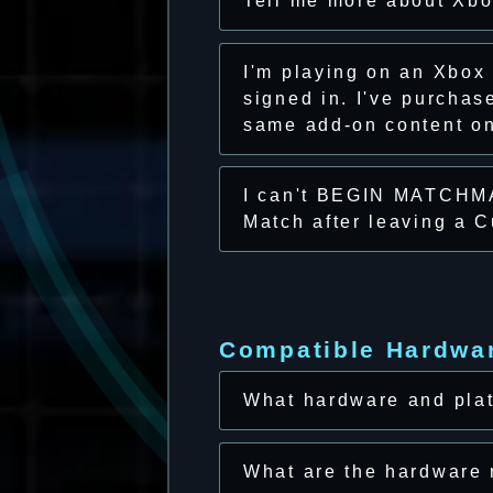
Tell me more about Xb
I'm playing on an Xbox
signed in. I've purcha
same add-on content on 
I can't BEGIN MATCHMA
Match after leaving a 
Compatible Hardwa
What hardware and plat
What are the hardware 