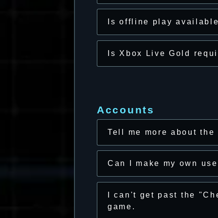
Is offline play availabl
Is Xbox Live Gold requ
Accounts
Tell me more about the
Can I make my own us
I can't get past the "C
game.