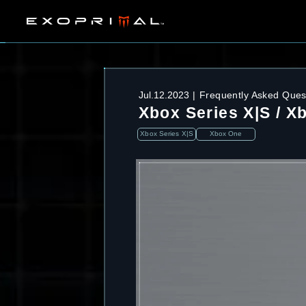
Jul.12.2023
Frequently Asked Ques
Xbox Series X|S / X
Xbox Series X|S
Xbox One