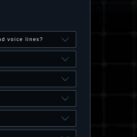
nd voice lines?