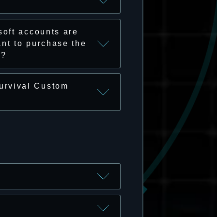
soft accounts are
nt to purchase the
o?
urvival Custom