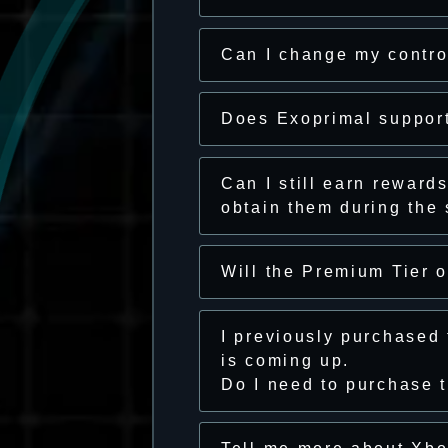
Can I change my contro
Does Exoprimal support
Can I still earn reward
obtain them during the
Will the Premium Tier 
I previously purchased
is coming up.
Do I need to purchase 