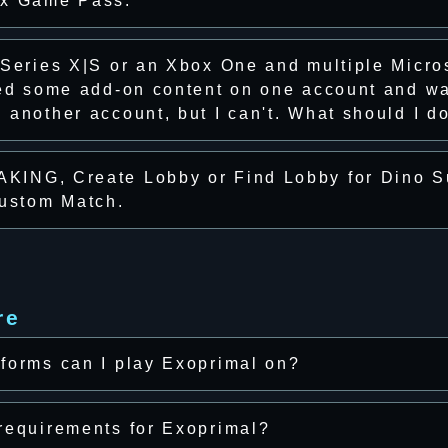
ox Game Pass.
 Series X|S or an Xbox One and multiple Micro
sed some add-on content on one account and wa
another account, but I can't. What should I d
KING, Create Lobby or Find Lobby for Dino S
Custom Match.
re
forms can I play Exoprimal on?
requirements for Exoprimal?