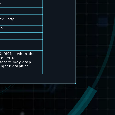
X
TX 1070
90
0p/60fps when the
re set to
merate may drop
higher graphics