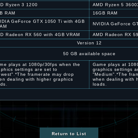
D Ryzen 3 1200
AMD Ryzen 5 3600
B RAM
16GB RAM
IDIA GeForce GTX 1050 Ti with 4GB
NVIDIA GeForce G
RAM
D Radeon RX 560 with 4GB VRAM
AMD Radeon RX 5
Version 12
50 GB available space
me plays at 1080p/30fps when the
Game plays at 108
aphics settings are set to
graphics settings a
owest".*The framerate may drop
"Medium".*The fra
en dealing with higher graphics
when dealing with 
ads.
loads.
Return to List