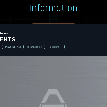
Information
tions
ENTS
PlayStation®5
PlayStation®4
Steam®