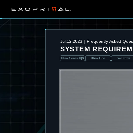
Jul.12.2023
Frequently Asked Ques
SYSTEM REQUIREM
Xbox Series X|S
Xbox One
Windows