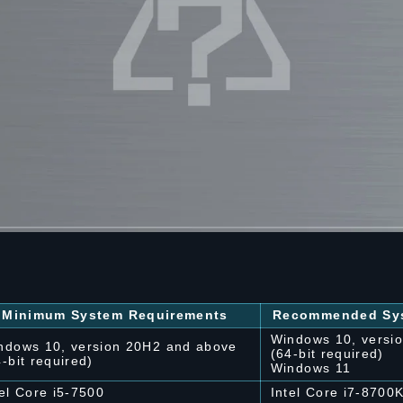
Minimum System Requirements
Recommended Sys
Windows 10, versi
ndows 10, version 20H2 and above
(64-bit required)
4-bit required)
Windows 11
tel Core i5-7500
Intel Core i7-8700