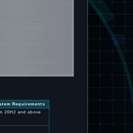
tem Requirements
on 20H2 and above
K