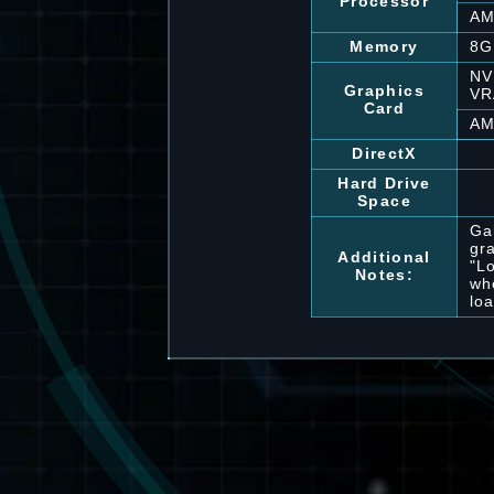
Processor
AM
Memory
8G
NV
Graphics
V
Card
AM
DirectX
Hard Drive
Space
Ga
gr
Additional
"L
Notes:
wh
lo