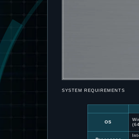
SYSTEM REQUIREMENTS
Wi
OS
(6
In