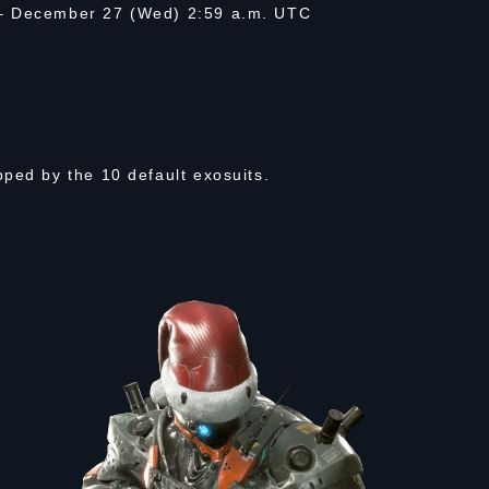
 – December 27 (Wed) 2:59 a.m. UTC
ped by the 10 default exosuits.