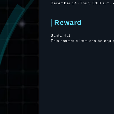
December 14 (Thur) 3:00 a.m.
Reward
Santa Hat
This cosmetic item can be equip