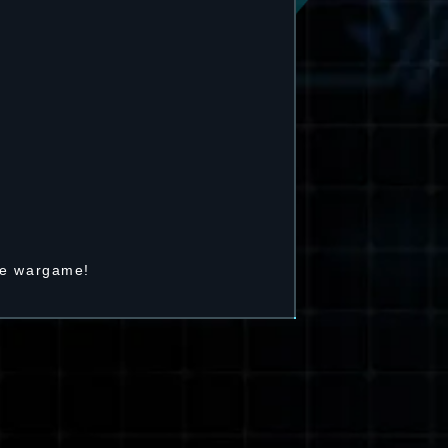
he wargame!