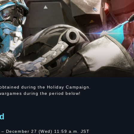
 obtained during the Holiday Campaign.
 wargames during the period below!
d
 – December 27 (Wed) 11:59 a.m. JST