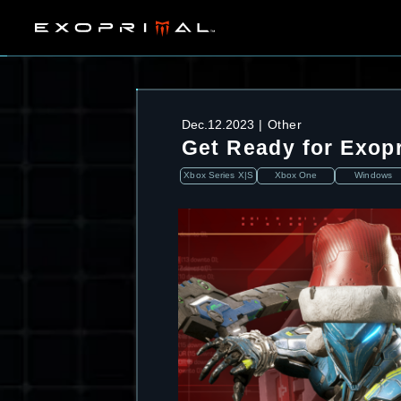
Dec.12.2023
Other
Get Ready for Exop
Xbox Series X|S
Xbox One
Windows