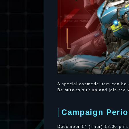
A special cosmetic item can be
Be sure to suit up and join the
Campaign Perio
December 14 (Thur) 12:00 p.m.