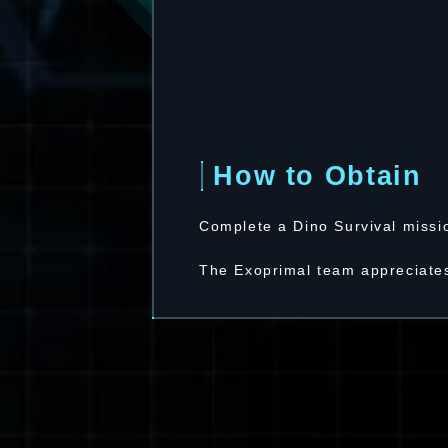
How to Obtain
Complete a Dino Survival missi
The Exoprimal team appreciates