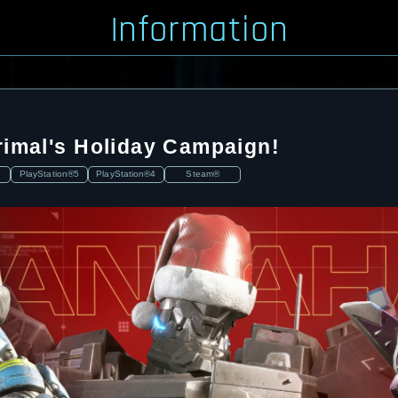
Information
rimal's Holiday Campaign!
PlayStation®5
PlayStation®4
Steam®