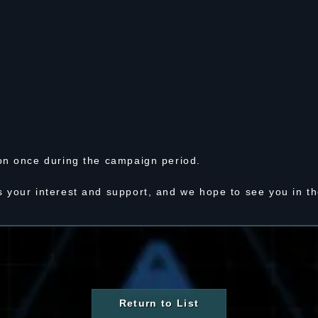
on once during the campaign period.
 your interest and support, and we hope to see you in t
Return to List