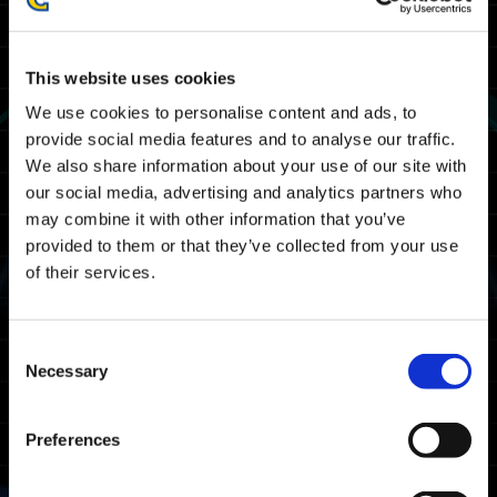
Maintenance for the issue(s) listed below
has ended.
We thank you for your patience and
This website uses cookies
cooperation.
We use cookies to personalise content and ads, to
provide social media features and to analyse our traffic.
--------------------------------------------------
We also share information about your use of our site with
our social media, advertising and analytics partners who
Maintenance for Exoprimal will take place at
may combine it with other information that you’ve
the following date and time. You will be
provided to them or that they’ve collected from your use
unable to play Exoprimal during this period.
of their services.
February 1st (Thu) 4:00 a.m UTC - February
1st (Thu) 8:00 a.m. UTC
Consent
January 31st (Wed) 8:00 p.m. PST -
Necessary
Selection
February 1st (Thu) 12:00 a.m. PST
January 31st (Wed) 11:00 p.m. EST -
February 1st (Thu) 3:00 a.m. EST
Preferences
Note: Date and time are subject to change.