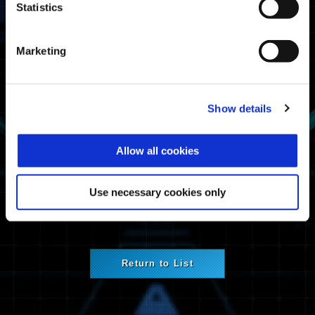
Statistics
Affected Platforms
Xbox Series X|S
Marketing
Xbox One
Windows
PlayStation®5
PlayStation®4
Show details
Steam®
Maintenance Information
Allow all cookies
Network service maintenance.
Use necessary cookies only
Return to List