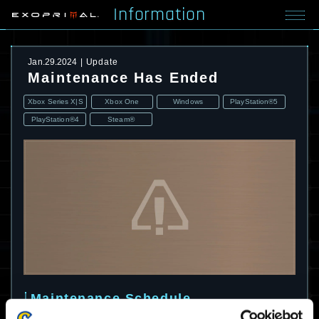
Information
Jan.29.2024
Update
Maintenance Has Ended
Xbox Series X|S
Xbox One
Windows
PlayStation®5
PlayStation®4
Steam®
Maintenance Schedule