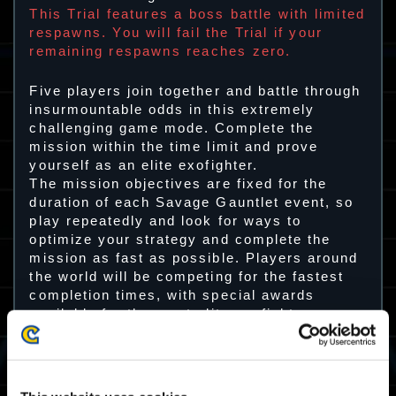
This Trial features a boss battle with limited
respawns. You will fail the Trial if your
remaining respawns reaches zero.
Five players join together and battle through
insurmountable odds in this extremely
challenging game mode. Complete the
mission within the time limit and prove
yourself as an elite exofighter.
The mission objectives are fixed for the
duration of each Savage Gauntlet event, so
play repeatedly and look for ways to
optimize your strategy and complete the
mission as fast as possible. Players around
the world will be competing for the fastest
completion times, with special awards
available for the most elite exofighters.
Trial 28 Playable Period
01/03 2024 03:00 UTC ～ 05/03 2024 02:59