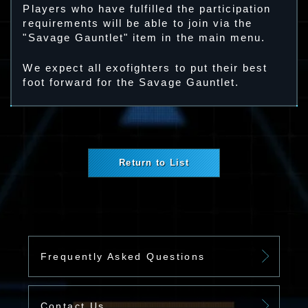
Players who have fulfilled the participation
requirements will be able to join via the
"Savage Gauntlet" item in the main menu.
We expect all exofighters to put their best
foot forward for the Savage Gauntlet.
Return to List
Frequently Asked Questions
Contact Us