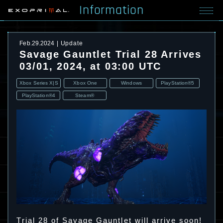
Information
Feb.29.2024
Update
Savage Gauntlet Trial 28 Arrives
03/01, 2024, at 03:00 UTC
Xbox Series X|S
Xbox One
Windows
PlayStation®5
PlayStation®4
Steam®
Trial 28 of Savage Gauntlet will arrive soon!