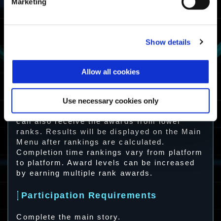
Gauntlet Master
Marketing
Completion time
Fighter
ranking in the
top 50%
Show details
Gauntlet Fighter
Complete
Savage
Survivor
Allow all cookies
Gauntlet at least
once
Gauntlet
Survivor
Use necessary cookies only
Note: Players with high-ranking clear times
can also receive the awards from lower
ranks. Results will be displayed on the Main
Menu after rankings are calculated.
Completion time rankings vary from platform
to platform. Award levels can be increased
by earning multiple rank awards.
Participation Requirements
Complete the main story.