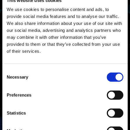
This website uses cookies
UTC
We use cookies to personalise content and ads, to
02/29 2024 19:00 PST ～ 03/04 2024 18:59
provide social media features and to analyse our traffic.
PST
We also share information about your use of our site with
Map
our social media, advertising and analytics partners who
may combine it with other information that you’ve
Spacetime Rift
provided to them or that they’ve collected from your use
of their services.
Rewards
Rank Awards
Consent
Necessary
Selection
Acquisition Requirement
Complete Savage Gauntlet at least once.
Preferences
Obtainable
Rank
Condition
Award
Statistics
Completion time
Master
ranking in the
top 20%