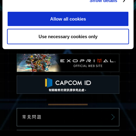
Show details
Allow all cookies
Use necessary cookies only
常見問題