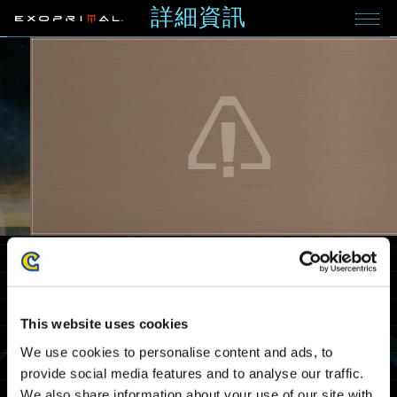
詳細資訊
2024.07.05
重要公告
《Exoprimal》賽季公告
Xbox Series X|S
Xbox One
Windows
PlayStation®5
PlayStation®4
Steam®
This website uses cookies
We use cookies to personalise content and ads, to
provide social media features and to analyse our traffic.
We also share information about your use of our site with