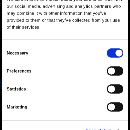
our social media, advertising and analytics partners who
錯誤資訊
may combine it with other information that you’ve
provided to them or that they’ve collected from your use
平台
of their services.
全部
Xbox Series X|S
Xbox One
Windows
Consent
Necessary
PlayStation®5
PlayStation®4
Steam®
Selection
Preferences
2023.03.17
錯誤資訊
有關Xbox Series X|S或
Statistics
Windows平台的帳戶連結
Xbox Series X|S
Windows
Marketing