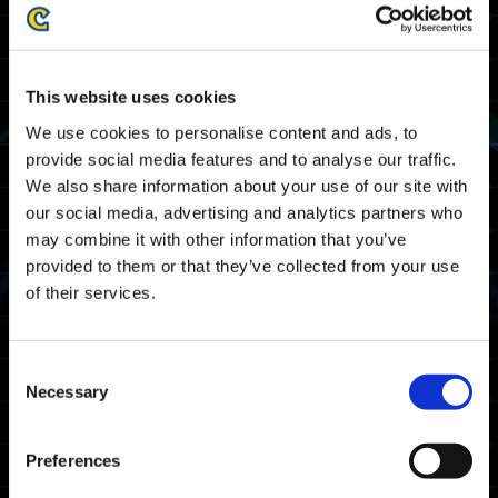
上市。裝置上擁有《Street Fighter 6》存檔資料
的攻裝戰士都能在《Exoprimal》中獲得一項特別
Decal。
This website uses cookies
特殊獎勵：《Street Fighter 6》Decal
We use cookies to personalise content and ads, to
provide social media features and to analyse our traffic.
We also share information about your use of our site with
our social media, advertising and analytics partners who
may combine it with other information that you’ve
provided to them or that they’ve collected from your use
of their services.
Consent
Necessary
Selection
Preferences