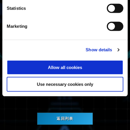
Statistics
Marketing
《Street Fighter 6》Decal
注意：使用者必須在存有《Street Fighter 6》存
Show details
檔資料的裝置上玩《Exoprimal》，才能獲得
《Street Fighter 6》Decal。
Allow all cookies
《Exoprimal》團隊非常感謝您對此遊戲的熱情與
支持，希望未來能在模擬戰爭中見到您奮戰的身
Use necessary cookies only
影！
返回列表