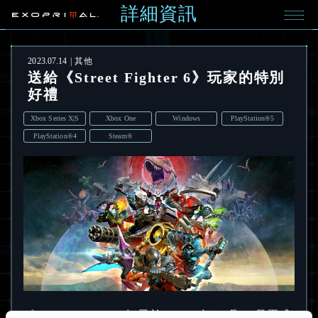
詳細資訊
2023.07.14
其他
送給《Street Fighter 6》玩家的特別
好禮
Xbox Series X|S
Xbox One
Windows
PlayStation®5
PlayStation®4
Steam®
《Street Fighter 6》已於 2023 年 6 月 2 日正式